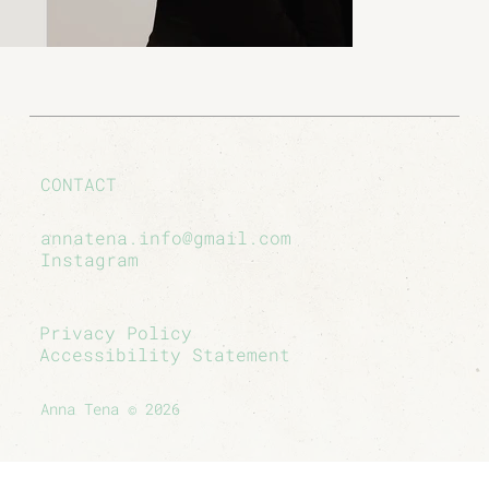
CONTACT
annatena.info@gmail.com
Instagram
Privacy Policy
Accessibility Statement
Anna Tena © 2026