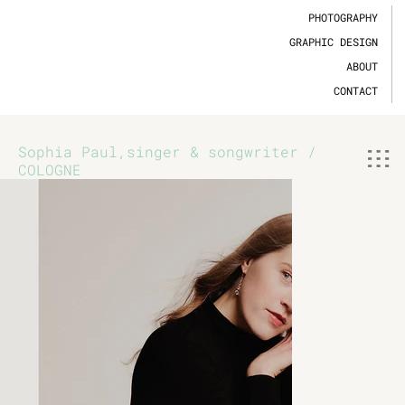
PHOTOGRAPHY
GRAPHIC DESIGN
ABOUT
CONTACT
Sophia Paul,singer & songwriter /
COLOGNE