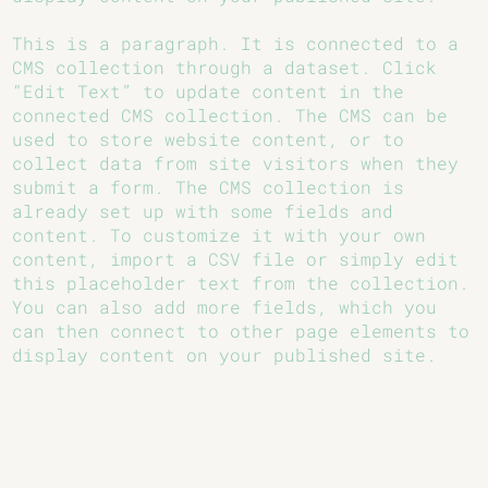
This is a paragraph. It is connected to a
CMS collection through a dataset. Click
“Edit Text” to update content in the
connected CMS collection. The CMS can be
used to store website content, or to
collect data from site visitors when they
submit a form. The CMS collection is
already set up with some fields and
content. To customize it with your own
content, import a CSV file or simply edit
this placeholder text from the collection.
You can also add more fields, which you
can then connect to other page elements to
display content on your published site.