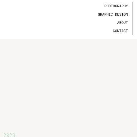
PHOTOGRAPHY
GRAPHIC DESIGN
ABOUT
CONTACT
2023