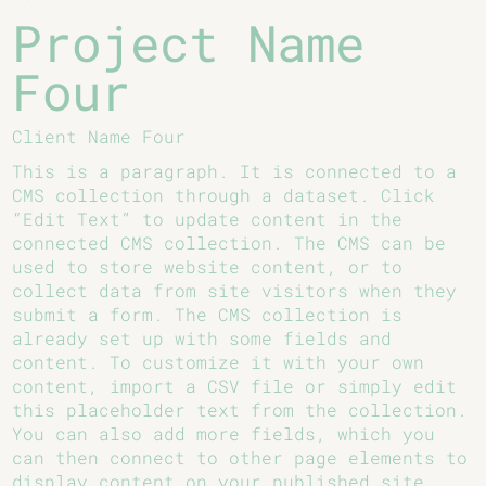
Project Name
Four
Client Name Four
This is a paragraph. It is connected to a
CMS collection through a dataset. Click
“Edit Text” to update content in the
connected CMS collection. The CMS can be
used to store website content, or to
collect data from site visitors when they
submit a form. The CMS collection is
already set up with some fields and
content. To customize it with your own
content, import a CSV file or simply edit
this placeholder text from the collection.
You can also add more fields, which you
can then connect to other page elements to
display content on your published site.