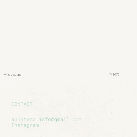
Next
Previous
CONTACT
annatena.info@gmail.com
Instagram