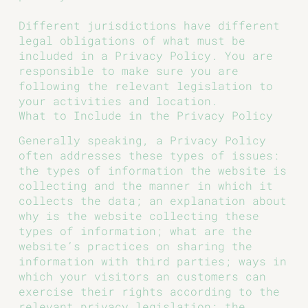
Different jurisdictions have different
legal obligations of what must be
included in a Privacy Policy. You are
responsible to make sure you are
following the relevant legislation to
your activities and location.
What to Include in the Privacy Policy
Generally speaking, a Privacy Policy
often addresses these types of issues:
the types of information the website is
collecting and the manner in which it
collects the data; an explanation about
why is the website collecting these
types of information; what are the
website’s practices on sharing the
information with third parties; ways in
which your visitors an customers can
exercise their rights according to the
relevant privacy legislation; the