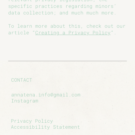
specific practices regarding minors’
data collection; and much much more.
To learn more about this, check out our
article “
Creating a Privacy Policy
”.
CONTACT
annatena.info@gmail.com
Instagram
Privacy Policy
Accessibility Statement