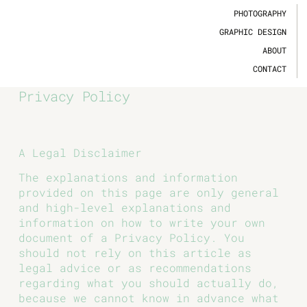
PHOTOGRAPHY
GRAPHIC DESIGN
ABOUT
CONTACT
Privacy Policy
A Legal Disclaimer
The explanations and information
provided on this page are only general
and high-level explanations and
information on how to write your own
document of a Privacy Policy. You
should not rely on this article as
legal advice or as recommendations
regarding what you should actually do,
because we cannot know in advance what