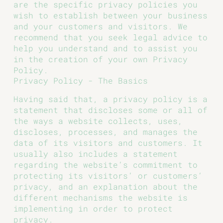
are the specific privacy policies you
wish to establish between your business
and your customers and visitors. We
recommend that you seek legal advice to
help you understand and to assist you
in the creation of your own Privacy
Policy.
Privacy Policy - The Basics
Having said that, a privacy policy is a
statement that discloses some or all of
the ways a website collects, uses,
discloses, processes, and manages the
data of its visitors and customers. It
usually also includes a statement
regarding the website’s commitment to
protecting its visitors’ or customers’
privacy, and an explanation about the
different mechanisms the website is
implementing in order to protect
privacy.